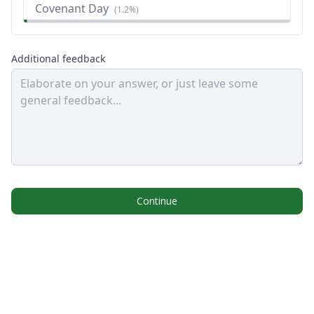
Covenant Day
(
1.2%
)
Additional feedback
Continue