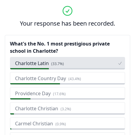
Your response has been recorded.
What's the No. 1 most prestigious private
school in Charlotte?
Charlotte Latin
(
33.7%
)
Charlotte Country Day
(
43.4%
)
Providence Day
(
17.6%
)
Charlotte Christian
(
3.2%
)
Carmel Christian
(
0.9%
)