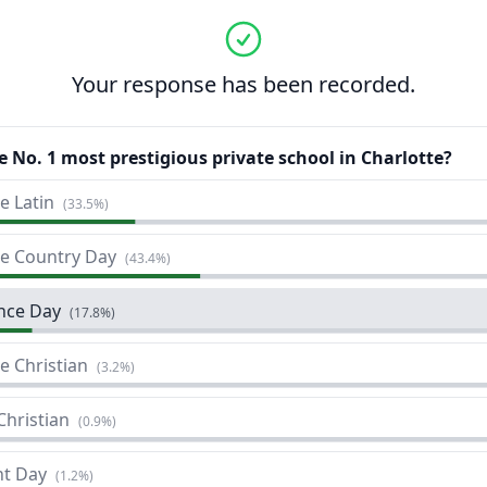
Your response has been recorded.
e No. 1 most prestigious private school in Charlotte?
e Latin
(
33.5%
)
te Country Day
(
43.4%
)
nce Day
(
17.8%
)
e Christian
(
3.2%
)
Christian
(
0.9%
)
t Day
(
1.2%
)