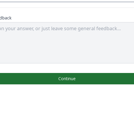
edback
Continue