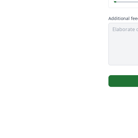
Additional fe