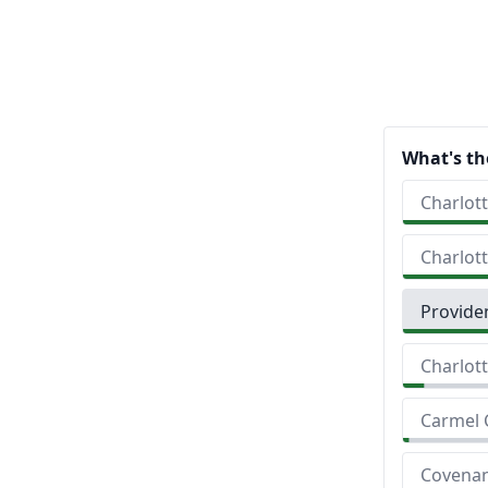
What's th
Charlott
Charlot
Provide
Charlott
Carmel 
Covenan