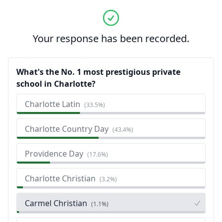
Your response has been recorded.
What's the No. 1 most prestigious private
school in Charlotte?
Charlotte Latin
(
33.5%
)
Charlotte Country Day
(
43.4%
)
Providence Day
(
17.6%
)
Charlotte Christian
(
3.2%
)
Carmel Christian
(
1.1%
)