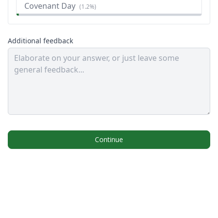
Covenant Day
(
1.2%
)
Additional feedback
Continue