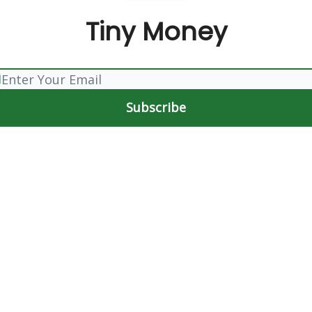
Tiny Money